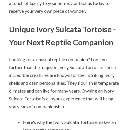
a touch of luxury to your home. Contact us today to
reserve your very own piece of wonder.
Unique Ivory Sulcata Tortoise -
Your Next Reptile Companion
Looking for a unusual reptile companion? Look no
further than the majestic Ivory Sulcata Tortoise. These
incredible creatures are known for their striking ivory
shells and calm personalities. They flourish in temperate
climates and can live for many years. Owning an Ivory
Sulcata Tortoise is a joyous experience that will bring
you years of companionship.
Here's why the Ivory Sulcata Tortoise makes an
ideal reptile companion: