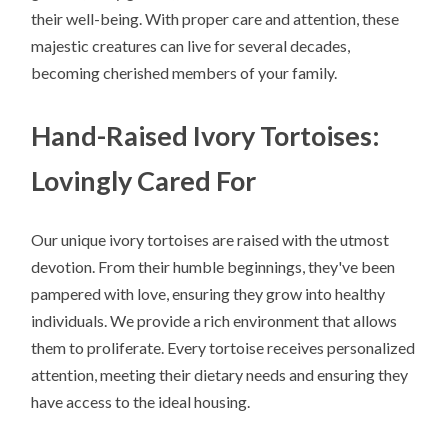
their well-being. With proper care and attention, these
majestic creatures can live for several decades,
becoming cherished members of your family.
Hand-Raised Ivory Tortoises:
Lovingly Cared For
Our unique ivory tortoises are raised with the utmost
devotion. From their humble beginnings, they've been
pampered with love, ensuring they grow into healthy
individuals. We provide a rich environment that allows
them to proliferate. Every tortoise receives personalized
attention, meeting their dietary needs and ensuring they
have access to the ideal housing.