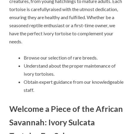
creatures, from young hatchlings to mature adults. Each
tortoise is carefullyraised with the utmost dedication,
ensuring they are healthy and fulfilled. Whether be a
seasoned reptile enthusiast or a first-time owner, we
have the perfect ivory tortoise to complement your
needs.
Browse our selection of rare breeds.
Understand about the proper maintenance of
ivory tortoises.
Obtain expert guidance from our knowledgeable
staff.
Welcome a Piece of the African
Savannah: Ivory Sulcata