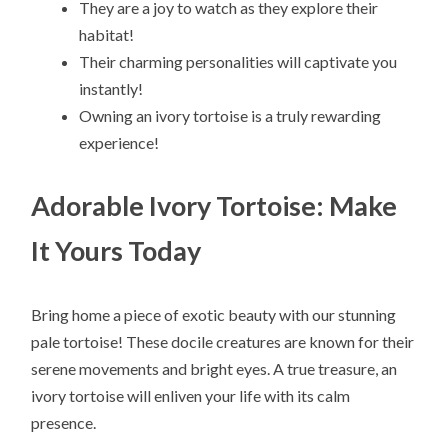
They are a joy to watch as they explore their
habitat!
Their charming personalities will captivate you
instantly!
Owning an ivory tortoise is a truly rewarding
experience!
Adorable Ivory Tortoise: Make
It Yours Today
Bring home a piece of exotic beauty with our stunning
pale tortoise! These docile creatures are known for their
serene movements and bright eyes. A true treasure, an
ivory tortoise will enliven your life with its calm
presence.