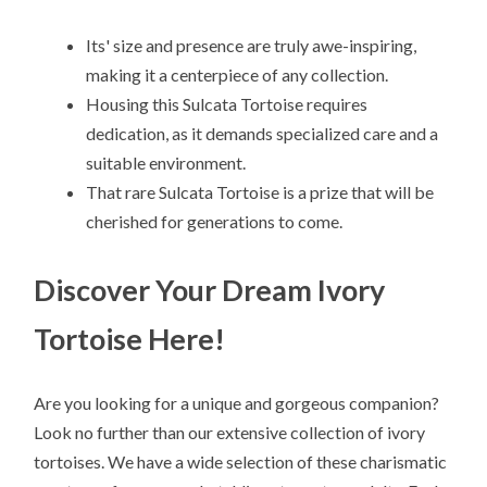
Its' size and presence are truly awe-inspiring,
making it a centerpiece of any collection.
Housing this Sulcata Tortoise requires
dedication, as it demands specialized care and a
suitable environment.
That rare Sulcata Tortoise is a prize that will be
cherished for generations to come.
Discover Your Dream Ivory
Tortoise Here!
Are you looking for a unique and gorgeous companion?
Look no further than our extensive collection of ivory
tortoises. We have a wide selection of these charismatic