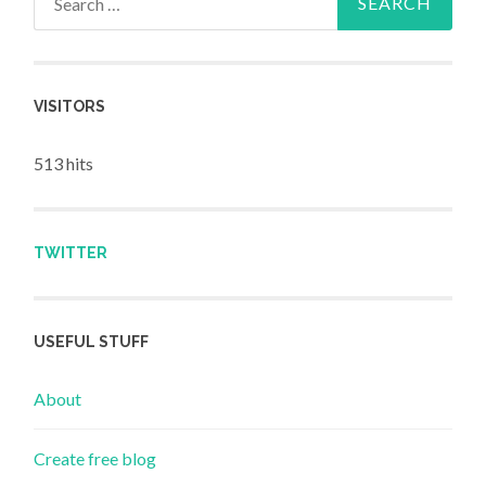
VISITORS
513 hits
TWITTER
USEFUL STUFF
About
Create free blog