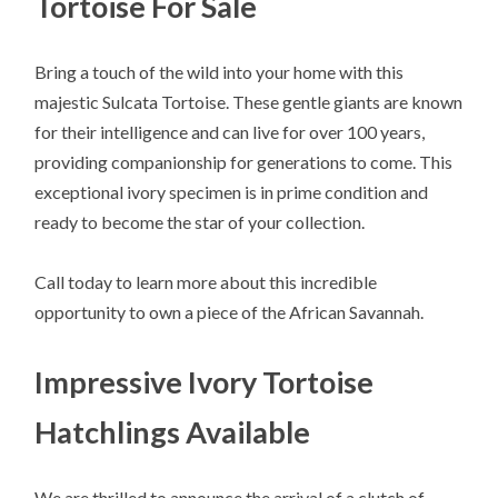
Tortoise For Sale
Bring a touch of the wild into your home with this
majestic Sulcata Tortoise. These gentle giants are known
for their intelligence and can live for over 100 years,
providing companionship for generations to come. This
exceptional ivory specimen is in prime condition and
ready to become the star of your collection.
Call today to learn more about this incredible
opportunity to own a piece of the African Savannah.
Impressive Ivory Tortoise
Hatchlings Available
We are thrilled to announce the arrival of a clutch of