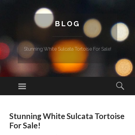
BLOG
Stunning White Sulcata Tortoise For Sale!
Menu
Sear
SKIP TO CONTENT
Stunning White Sulcata Tortoise
For Sale!