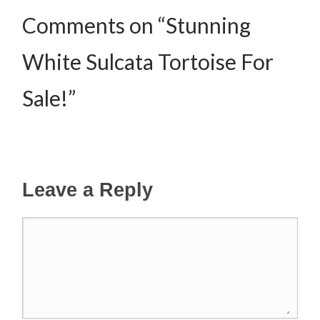
Comments on “Stunning
White Sulcata Tortoise For
Sale!”
Leave a Reply