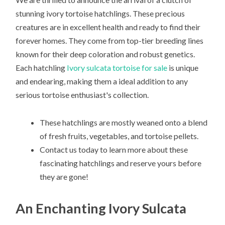
stunning ivory tortoise hatchlings. These precious
creatures are in excellent health and ready to find their
forever homes. They come from top-tier breeding lines
known for their deep coloration and robust genetics.
Each hatchling
Ivory sulcata tortoise for sale
is unique
and endearing, making them a ideal addition to any
serious tortoise enthusiast's collection.
These hatchlings are mostly weaned onto a blend
of fresh fruits, vegetables, and tortoise pellets.
Contact us today to learn more about these
fascinating hatchlings and reserve yours before
they are gone!
An Enchanting Ivory Sulcata