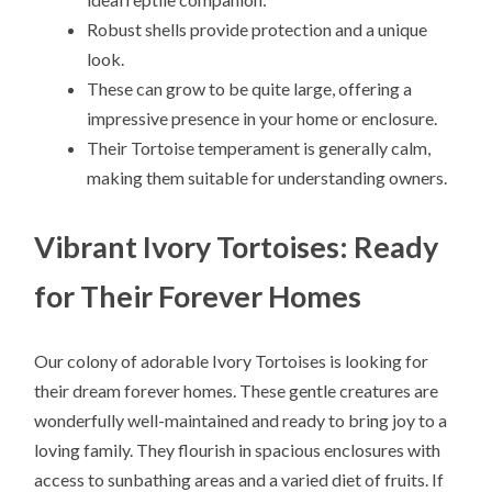
Robust shells provide protection and a unique
look.
These can grow to be quite large, offering a
impressive presence in your home or enclosure.
Their Tortoise temperament is generally calm,
making them suitable for understanding owners.
Vibrant Ivory Tortoises: Ready
for Their Forever Homes
Our colony of adorable Ivory Tortoises is looking for
their dream forever homes. These gentle creatures are
wonderfully well-maintained and ready to bring joy to a
loving family. They flourish in spacious enclosures with
access to sunbathing areas and a varied diet of fruits. If