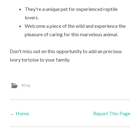
They're a unique pet for experienced reptile
lovers.
Welcome a piece of the wild and experience the
pleasure of caring for this marvelous animal.
Don't miss out on this opportunity to add an precious
ivory tortoise to your family.
Blog
←
Home
Report This Page
Post navigation