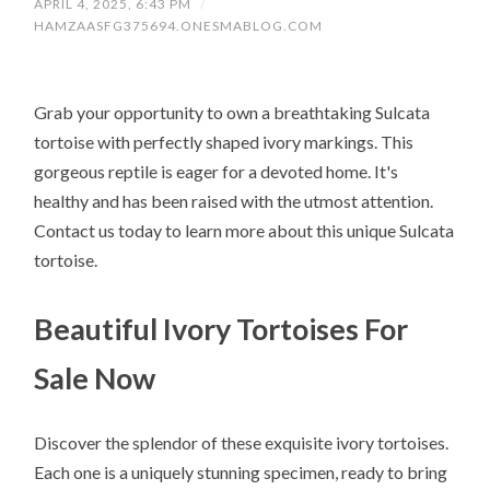
APRIL 4, 2025, 6:43 PM
/
HAMZAASFG375694.ONESMABLOG.COM
Grab your opportunity to own a breathtaking Sulcata
tortoise with perfectly shaped ivory markings. This
gorgeous reptile is eager for a devoted home. It's
healthy and has been raised with the utmost attention.
Contact us today to learn more about this unique Sulcata
tortoise.
Beautiful Ivory Tortoises For
Sale Now
Discover the splendor of these exquisite ivory tortoises.
Each one is a uniquely stunning specimen, ready to bring