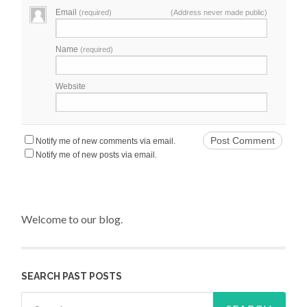
Email
(required)
(Address never made public)
Name
(required)
Website
Notify me of new comments via email.
Notify me of new posts via email.
Welcome to our blog.
SEARCH PAST POSTS
Search for: