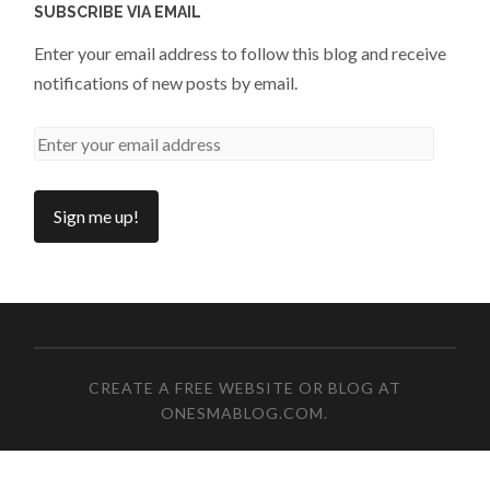
SUBSCRIBE VIA EMAIL
Enter your email address to follow this blog and receive
notifications of new posts by email.
CREATE A FREE WEBSITE OR BLOG AT
ONESMABLOG.COM
.