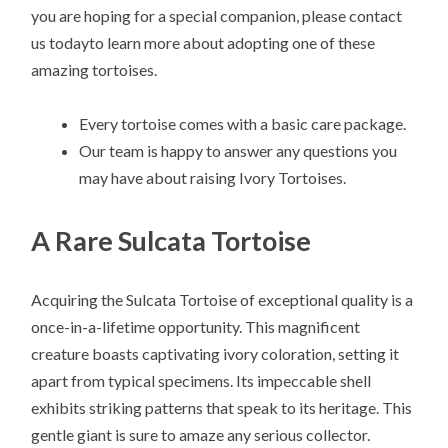
you are hoping for a special companion, please contact
us todayto learn more about adopting one of these
amazing tortoises.
Every tortoise comes with a basic care package.
Our team is happy to answer any questions you
may have about raising Ivory Tortoises.
A Rare Sulcata Tortoise
Acquiring the Sulcata Tortoise of exceptional quality is a
once-in-a-lifetime opportunity. This magnificent
creature boasts captivating ivory coloration, setting it
apart from typical specimens. Its impeccable shell
exhibits striking patterns that speak to its heritage. This
gentle giant is sure to amaze any serious collector.