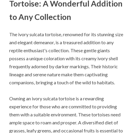
Tortoise: A Wonderful Addition
to Any Collection
The ivory sulcata tortoise, renowned for its stunning size
and elegant demeanor, is a treasured addition to any
reptile enthusiast's collection. These gentle giants
possess a unique coloration with its creamy ivory shell
frequently adorned by darker markings. Their historic
lineage and serene nature make them captivating
companions, bringing a touch of the wild to habitats.
Owning an ivory sulcata tortoise is a rewarding
experience for those who are committed to providing
them with a suitable environment. These tortoises need
ample space to roam and prosper. A diversified diet of
grasses, leafy greens, and occasional fruits is essential to